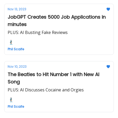
Nov 13, 2023
JobGPT Creates 5000 Job Applications in
minutes
PLUS: AI Busting Fake Reviews
Phil Scaife
Nov 10, 2023
The Beatles to Hit Number 1 with New AI
Song
PLUS: AI Discusses Cocaine and Orgies
Phil Scaife