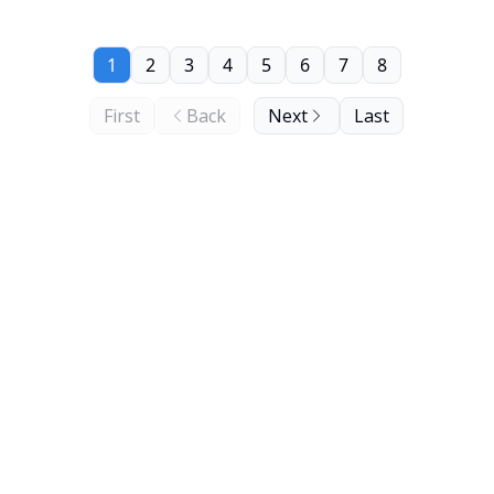
1
2
3
4
5
6
7
8
First
Back
Next
Last