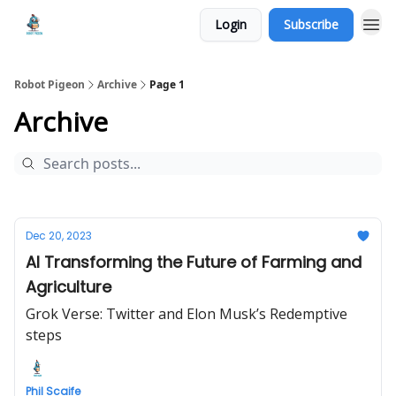
Login
Subscribe
Robot Pigeon
Archive
Page 1
Archive
Dec 20, 2023
AI Transforming the Future of Farming and
Agriculture
Grok Verse: Twitter and Elon Musk’s Redemptive
steps
Phil Scaife