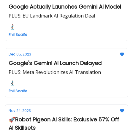
Google Actually Launches Gemini AI Model
PLUS: EU Landmark AI Regulation Deal
Phil Scaife
Dec 05, 2023
Google's Gemini AI Launch Delayed
PLUS: Meta Revolutionizes AI Translation
Phil Scaife
Nov 24, 2023
🚀Robot Pigeon AI Skills: Exclusive 57% Off
AI Skillsets