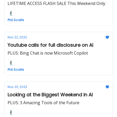
LIFETIME ACCESS FLASH SALE This Weekend Only
Phil Scaife
Nov 22, 2023
Youtube calls for full disclosure on AI
PLUS: Bing Chat is now Microsoft Copilot
Phil Scaife
Nov 20, 2023
Looking at the Biggest Weekend in AI
PLUS: 3 Amazing Tools of the Future