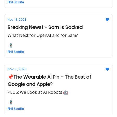
Phil Scaife
Nov 18, 2023
Breaking News! - Sam is Sacked
What Next for OpenAI and for Sam?
Phil Scaife
Nov 15, 2023
📌The Wearable AI Pin – The Best of
Google and Apple?
PLUS: We Look at AI Robots 🤖
Phil Scaife