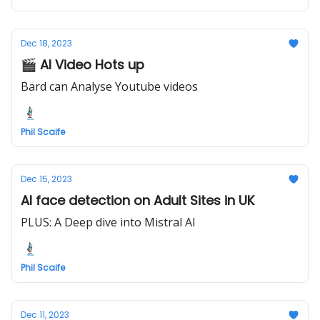
Dec 18, 2023
🎬 AI Video Hots up
Bard can Analyse Youtube videos
Phil Scaife
Dec 15, 2023
AI face detection on Adult Sites in UK
PLUS: A Deep dive into Mistral AI
Phil Scaife
Dec 11, 2023