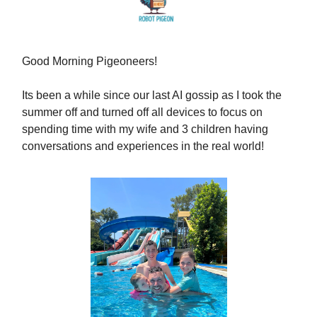
Good Morning Pigeoneers!
Its been a while since our last AI gossip as I took the
summer off and turned off all devices to focus on
spending time with my wife and 3 children having
conversations and experiences in the real world!