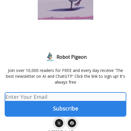
Robot Pigeon
Join over 10,000 readers for FREE and every day receive 'The
best newsletter on AI and ChatGTP' Click the link to sign up! It's
always free