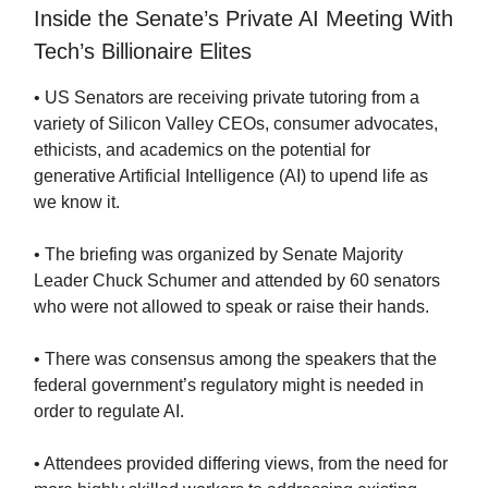
Inside the Senate’s Private AI Meeting With
Tech’s Billionaire Elites
• US Senators are receiving private tutoring from a
variety of Silicon Valley CEOs, consumer advocates,
ethicists, and academics on the potential for
generative Artificial Intelligence (AI) to upend life as
we know it.
• The briefing was organized by Senate Majority
Leader Chuck Schumer and attended by 60 senators
who were not allowed to speak or raise their hands.
• There was consensus among the speakers that the
federal government’s regulatory might is needed in
order to regulate AI.
• Attendees provided differing views, from the need for