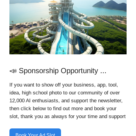
📣 Sponsorship Opportunity ...
If you want to show off your business, app, tool,
idea, high school photo to our community of over
12,000 AI
enthusiasts, and support the newsletter,
then click below to find out more and book your
slot, thank you as always for your time and support
Book Your Ad Slot