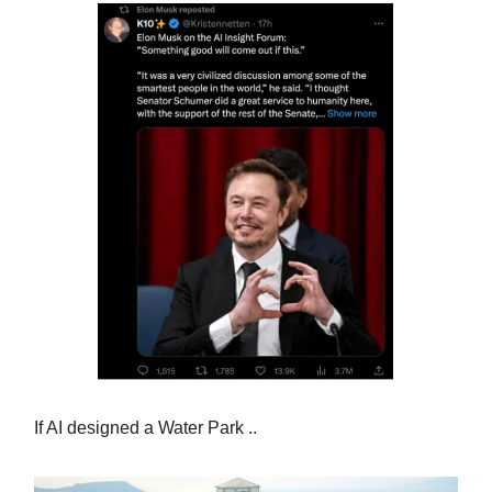
If AI designed a Water Park ..