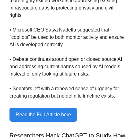
more highly skilled workers to addressing existing
infrastructure gaps to protecting privacy and civil
rights.
• Microsoft CEO Satya Nadella suggested that
"copilots" be used to both monitor activity and ensure
AI is developed correctly.
• Debate continues around open or closed source AI
and addressing current harms caused by AI models
instead of only looking at future risks.
• Senators left with a renewed sense of urgency for
creating regulation but no definite timeline exists.
Read the Full Article here
Researchers Hack ChatGPT to Study How