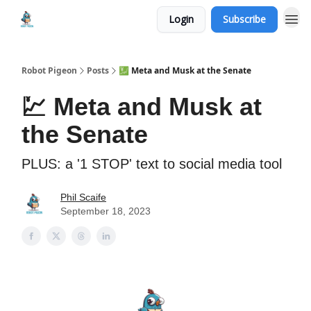
Login
Subscribe
Robot Pigeon
Posts
💹 Meta and Musk at the Senate
💹 Meta and Musk at
the Senate
PLUS: a '1 STOP' text to social media tool
Phil Scaife
September 18, 2023