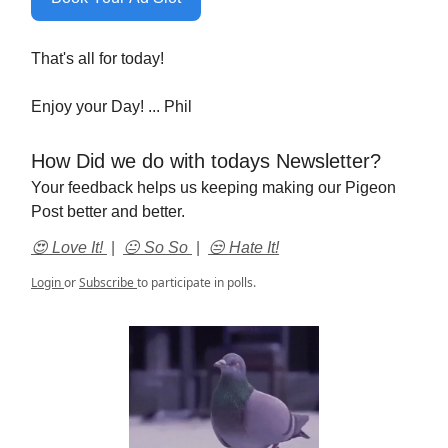
That's all for today!
Enjoy your Day! ... Phil
How Did we do with todays Newsletter?
Your feedback helps us keeping making our Pigeon
Post better and better.
😍 Love It!
|
😐 So So
|
😒 Hate It!
Login
or
Subscribe
to participate in polls.