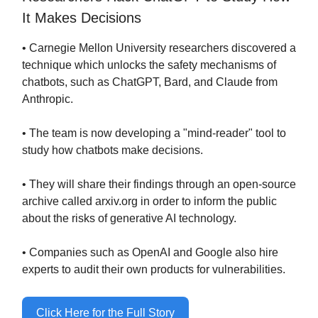
It Makes Decisions
• Carnegie Mellon University researchers discovered a
technique which unlocks the safety mechanisms of
chatbots, such as ChatGPT, Bard, and Claude from
Anthropic.
• The team is now developing a "mind-reader" tool to
study how chatbots make decisions.
• They will share their findings through an open-source
archive called arxiv.org in order to inform the public
about the risks of generative AI technology.
• Companies such as OpenAI and Google also hire
experts to audit their own products for vulnerabilities.
Click Here for the Full Story