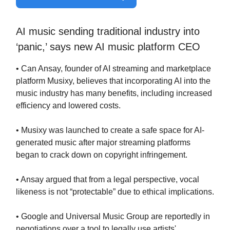
AI music sending traditional industry into
‘panic,’ says new AI music platform CEO
• Can Ansay, founder of AI streaming and marketplace
platform Musixy, believes that incorporating AI into the
music industry has many benefits, including increased
efficiency and lowered costs.
• Musixy was launched to create a safe space for AI-
generated music after major streaming platforms
began to crack down on copyright infringement.
• Ansay argued that from a legal perspective, vocal
likeness is not “protectable” due to ethical implications.
• Google and Universal Music Group are reportedly in
negotiations over a tool to legally use artists'