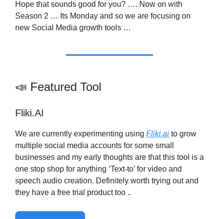
Hope that sounds good for you? …. Now on with
Season 2 … Its Monday and so we are focusing on
new Social Media growth tools …
📣 Featured Tool
Fliki.AI
We are currently experimenting using
Fliki.ai
to grow
multiple social media accounts for some small
businesses and my early thoughts are that this tool is a
one stop shop for anything ‘Text-to’ for video and
speech audio creation. Definitely worth trying out and
they have a free trial product too ..