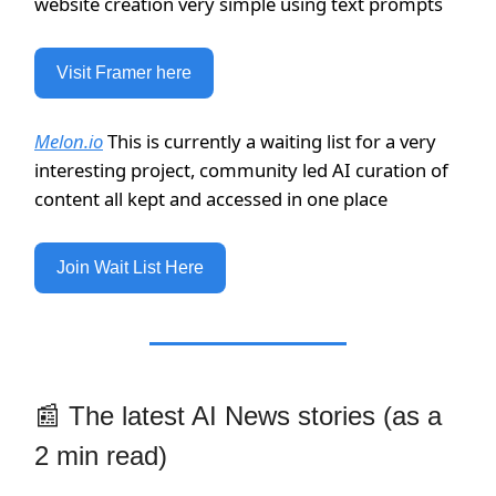
website creation very simple using text prompts
Visit Framer here
Melon.io
This is currently a waiting list for a very
interesting project, community led AI curation of
content all kept and accessed in one place
Join Wait List Here
📰 The latest AI News stories (as a
2 min read)