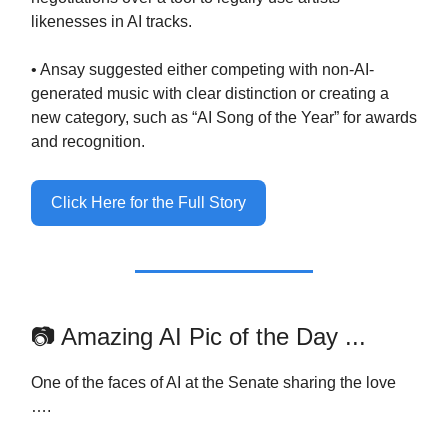
likenesses in AI tracks.
• Ansay suggested either competing with non-AI-
generated music with clear distinction or creating a
new category, such as “AI Song of the Year” for awards
and recognition.
Click Here for the Full Story
📷 Amazing AI Pic of the Day ...
One of the faces of AI at the Senate sharing the love
….