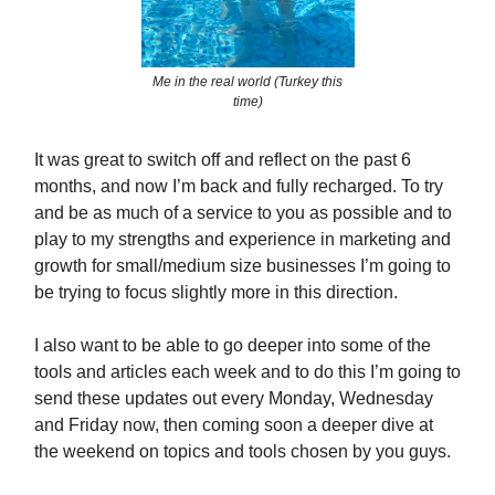
Me in the real world (Turkey this
time)
It was great to switch off and reflect on the past 6
months, and now I’m back and fully recharged. To try
and be as much of a service to you as possible and to
play to my strengths and experience in marketing and
growth for small/medium size businesses I’m going to
be trying to focus slightly more in this direction.
I also want to be able to go deeper into some of the
tools and articles each week and to do this I’m going to
send these updates out every Monday, Wednesday
and Friday now, then coming soon a deeper dive at
the weekend on topics and tools chosen by you guys.