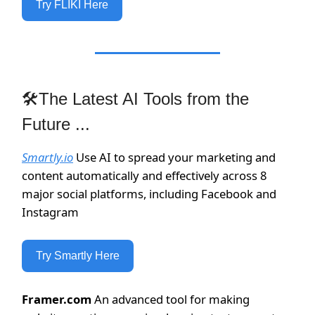
Try FLIKI Here
🛠The Latest AI Tools from the
Future ...
Smartly.io
Use AI to spread your marketing and
content automatically and effectively across 8
major social platforms, including Facebook and
Instagram
Try Smartly Here
Framer.com
An advanced tool for making