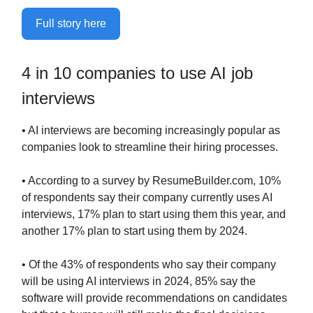
Full story here
4 in 10 companies to use AI job
interviews
• AI interviews are becoming increasingly popular as
companies look to streamline their hiring processes.
• According to a survey by ResumeBuilder.com, 10%
of respondents say their company currently uses AI
interviews, 17% plan to start using them this year, and
another 17% plan to start using them by 2024.
• Of the 43% of respondents who say their company
will be using AI interviews in 2024, 85% say the
software will provide recommendations on candidates