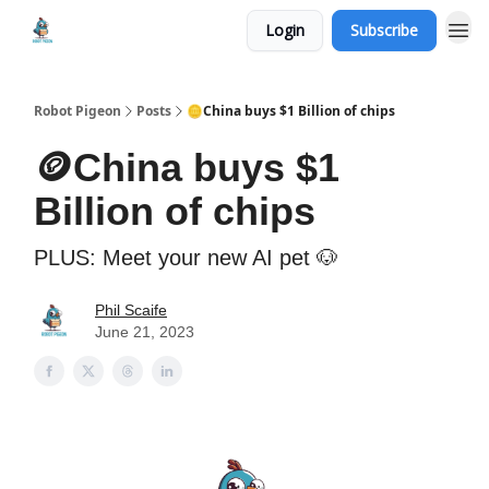
Login
Subscribe
Robot Pigeon
Posts
🪙China buys $1 Billion of chips
🪙China buys $1
Billion of chips
PLUS: Meet your new AI pet 🐶
Phil Scaife
June 21, 2023