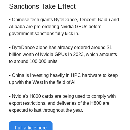
Sanctions Take Effect
• Chinese tech giants ByteDance, Tencent, Baidu and
Alibaba are pre-ordering Nvidia GPUs before
government sanctions fully kick in.
• ByteDance alone has already ordered around $1
billion worth of Nvidia GPUs in 2023, which amounts
to around 100,000 units.
• China is investing heavily in HPC hardware to keep
up with the West in the field of AI.
• Nvidia's H800 cards are being used to comply with
export restrictions, and deliveries of the H800 are
expected to last throughout the year.
Full article here