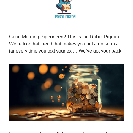
Good Morning Pigeoneers! This is the Robot Pigeon.
We’re like that friend that makes you put a dollar in a
jar every time you text your ex … We’ve got your back