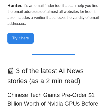
Hunter.
It’s an email finder tool that can help you find
the email addresses of almost all websites for free. It
also includes a verifier that checks the validity of email
addresses.
Try it here
📰 3 of the latest AI News
stories (as a 2 min read)
Chinese Tech Giants Pre-Order $1
Billion Worth of Nvidia GPUs Before