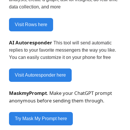
data collection, and more
Visit Rows here
AI Autoresponder
This tool will send automatic
replies to your favorite messengers the way you like.
You can easily customize it on your phone for free
Visit Autoresponder here
MaskmyPrompt
Make your ChatGPT prompt
.
anonymous before sending them through.
Try Mask My Prompt here