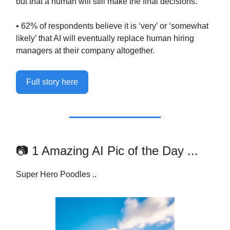
but that a human will still make the final decisions.
• 62% of respondents believe it is ‘very’ or ‘somewhat
likely’ that AI will eventually replace human hiring
managers at their company altogether.
Full story here
📷 1 Amazing AI Pic of the Day ...
Super Hero Poodles ..