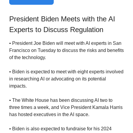
President Biden Meets with the AI
Experts to Discuss Regulation
• President Joe Biden will meet with AI experts in San
Francisco on Tuesday to discuss the risks and benefits
of the technology.
• Biden is expected to meet with eight experts involved
in researching AI or advocating on its potential
impacts.
• The White House has been discussing AI two to
three times a week, and Vice President Kamala Harris
has hosted executives in the AI space.
• Biden is also expected to fundraise for his 2024