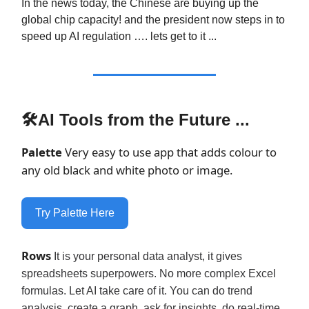
In the news today, the Chinese are buying up the
global chip capacity! and the president now steps in to
speed up AI regulation …. lets get to it ...
🛠AI Tools from the Future ...
Palette
Very easy to use app that adds colour to
any old black and white photo or image.
Try Palette Here
Rows
It is your personal data analyst, it gives
spreadsheets superpowers. No more complex Excel
formulas. Let AI take care of it. You can do trend
analysis, create a graph, ask for insights, do real-time