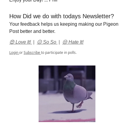
How Did we do with todays Newsletter?
Your feedback helps us keeping making our Pigeon
Post better and better.
😍 Love It!
|
😐 So So
|
😒 Hate It!
Login
or
Subscribe
to participate in polls.