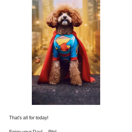
That's all for today!
Enjoy your Day! ... Phil