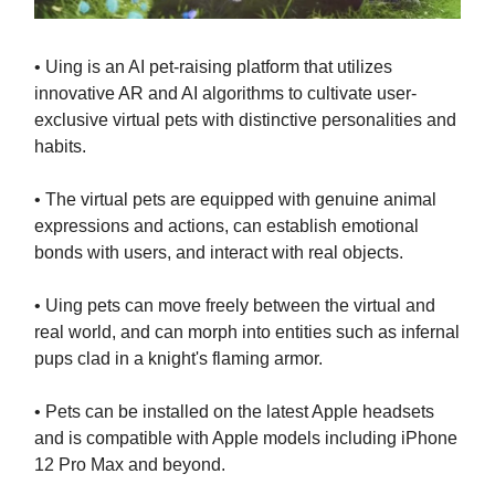
• Uing is an AI pet-raising platform that utilizes
innovative AR and AI algorithms to cultivate user-
exclusive virtual pets with distinctive personalities and
habits.
• The virtual pets are equipped with genuine animal
expressions and actions, can establish emotional
bonds with users, and interact with real objects.
• Uing pets can move freely between the virtual and
real world, and can morph into entities such as infernal
pups clad in a knight's flaming armor.
• Pets can be installed on the latest Apple headsets
and is compatible with Apple models including iPhone
12 Pro Max and beyond.