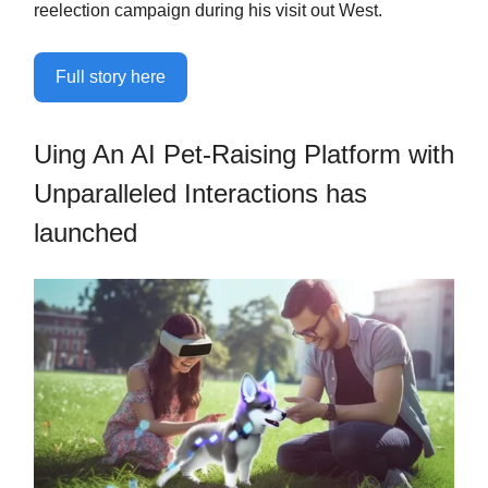
reelection campaign during his visit out West.
Full story here
Uing An AI Pet-Raising Platform with
Unparalleled Interactions has
launched