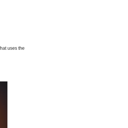
hat uses the