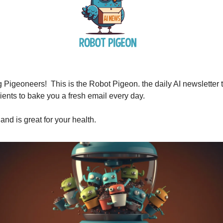
Pigeoneers! This is the Robot Pigeon. the daily AI newsletter t
ients to bake you a fresh email every day.
 and is great for your health.