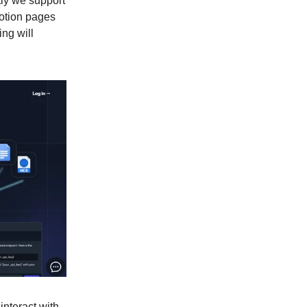
tly we support
Notion pages
ing will
interact with