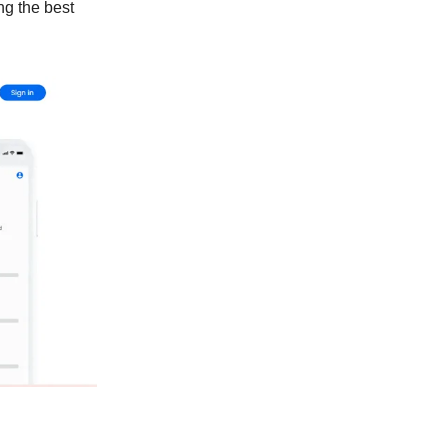
ng the best