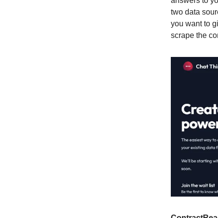
answers to yo
two data sour
you want to g
scrape the con
ContractRea