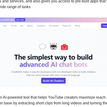
ls and services, and also gives you access to pre-built apps tha
wide range of tasks
an AI-powered tool that helps YouTube creators maximize reach
er base by extracting short clips from long videos and turning th